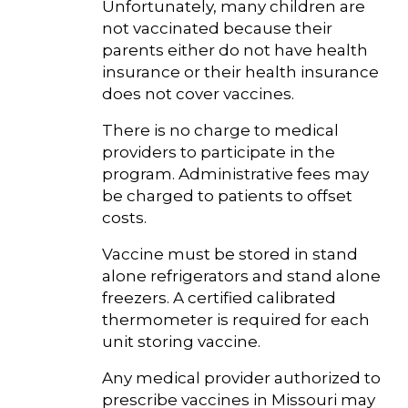
Unfortunately, many children are
not vaccinated because their
parents either do not have health
insurance or their health insurance
does not cover vaccines.
There is no charge to medical
providers to participate in the
program. Administrative fees may
be charged to patients to offset
costs.
Vaccine must be stored in stand
alone refrigerators and stand alone
freezers. A certified calibrated
thermometer is required for each
unit storing vaccine.
Any medical provider authorized to
prescribe vaccines in Missouri may