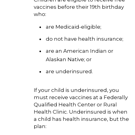
vaccines before their 19th birthday
who:
are Medicaid-eligible;
do not have health insurance;
are an American Indian or
Alaskan Native; or
are underinsured.
If your child is underinsured, you
must receive vaccines at a Federally
Qualified Health Center or Rural
Health Clinic. Underinsured is when
a child has health insurance, but the
plan: