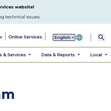
rvices website!
ng technical issues.
v
Online Services
Secondary
 & Services
Data & Reports
Local
navigation
Toggle
Toggle
T
submenu
submenu
s
ram