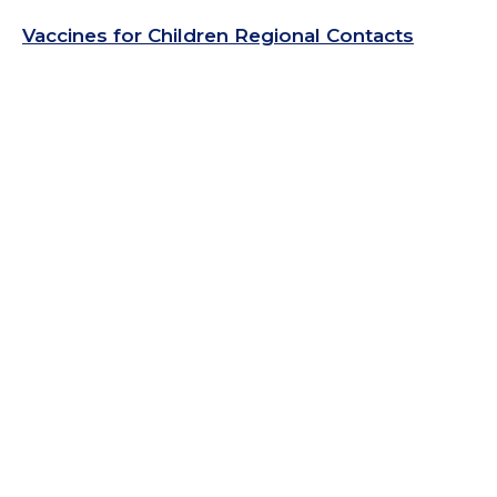
Vaccines for Children Regional Contacts