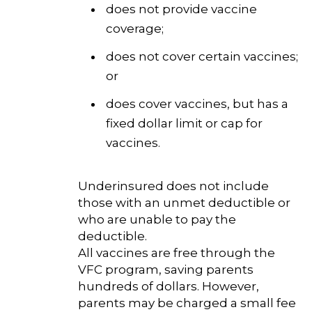
does not provide vaccine
coverage;
does not cover certain vaccines;
or
does cover vaccines, but has a
fixed dollar limit or cap for
vaccines.
Underinsured does not include
those with an unmet deductible or
who are unable to pay the
deductible.
All vaccines are free through the
VFC program, saving parents
hundreds of dollars. However,
parents may be charged a small fee