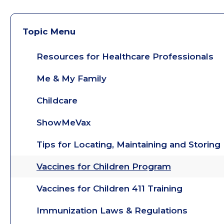
Topic Menu
Resources for Healthcare Professionals
Me & My Family
Childcare
ShowMeVax
Tips for Locating, Maintaining and Storin
Vaccines for Children Program
Vaccines for Children 411 Training
Immunization Laws & Regulations