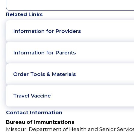
Related Links
Information for Providers
Information for Parents
Order Tools & Materials
Travel Vaccine
Contact Information
Bureau of Immunizations
Missouri Department of Health and Senior Servic