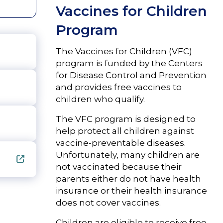
Vaccines for Children
Program
The Vaccines for Children (VFC)
program is funded by the Centers
for Disease Control and Prevention
and provides free vaccines to
children who qualify.
The VFC program is designed to
help protect all children against
vaccine-preventable diseases.
Unfortunately, many children are
not vaccinated because their
parents either do not have health
insurance or their health insurance
does not cover vaccines.
Children are eligible to receive free