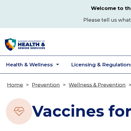
Skip
Welcome to the
to
main
Please tell us what
content
Health & Wellness
Licensing & Regulation
Toggle
submenu
Home
Prevention
Wellness & Prevention
Breadcrumb
Vaccines fo