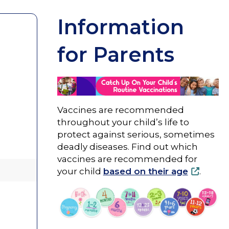
Information
for Parents
Vaccines are recommended
throughout your child’s life to
protect against serious, sometimes
deadly diseases. Find out which
vaccines are recommended for
your child
based on their age
.