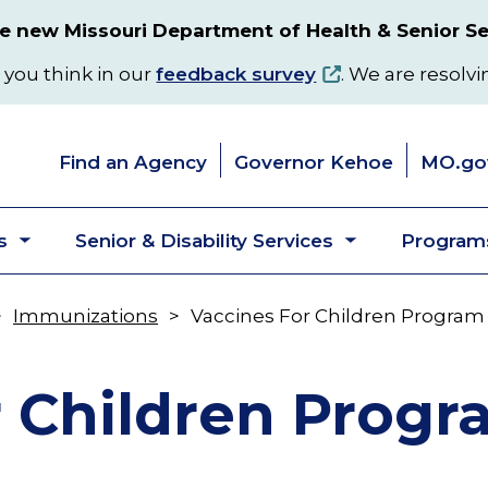
 new Missouri Department of Health & Senior Se
 you think in our
feedback survey
. We are resolvi
Find an Agency
Governor Kehoe
MO.go
s
Senior & Disability Services
Programs
Toggle
Toggle
submenu
submenu
Immunizations
Vaccines For Children Program
r Children Prog