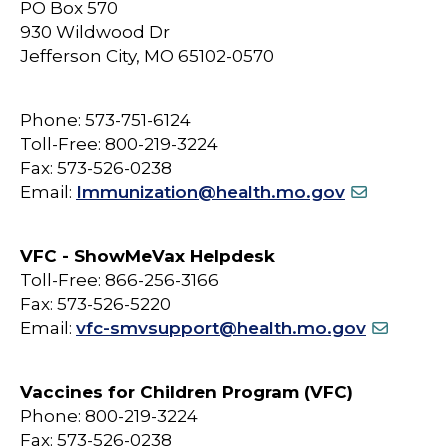
PO Box 570
930 Wildwood Dr
Jefferson City, MO 65102-0570
Phone: 573-751-6124
Toll-Free: 800-219-3224
Fax: 573-526-0238
Email:
Immunization@health.mo.gov
VFC - ShowMeVax Helpdesk
Toll-Free: 866-256-3166
Fax: 573-526-5220
Email:
vfc-smvsupport@health.mo.gov
Vaccines for Children Program (VFC)
Phone: 800-219-3224
Fax: 573-526-0238