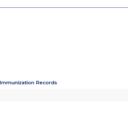
g Immunization Records