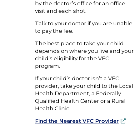
by the doctor’s office for an office
visit and each shot.
Talk to your doctor if you are unable
to pay the fee.
The best place to take your child
depends on where you live and your
child’s eligibility for the VFC
program.
If your child’s doctor isn’t a VFC
provider, take your child to the Local
Health Department, a Federally
Qualified Health Center or a Rural
Health Clinic.
Find the Nearest VFC Provider