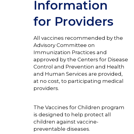
Information
for Providers
All vaccines recommended by the
Advisory Committee on
Immunization Practices and
approved by the Centers for Disease
Control and Prevention and Health
and Human Services are provided,
at no cost, to participating medical
providers.
The Vaccines for Children program
is designed to help protect all
children against vaccine-
preventable diseases.