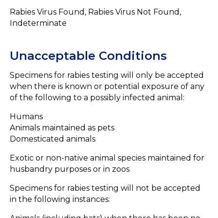
Rabies Virus Found, Rabies Virus Not Found,
Indeterminate
Unacceptable Conditions
Specimens for rabies testing will only be accepted
when there is known or potential exposure of any
of the following to a possibly infected animal:
Humans
Animals maintained as pets
Domesticated animals
Exotic or non-native animal species maintained for
husbandry purposes or in zoos
Specimens for rabies testing will not be accepted
in the following instances: