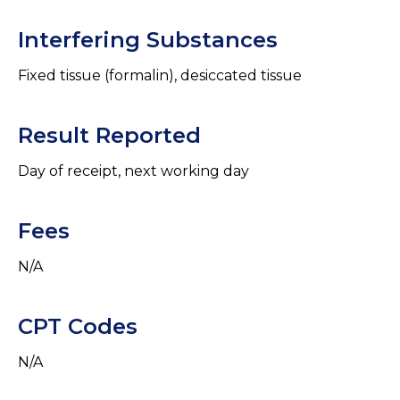
Interfering Substances
Fixed tissue (formalin), desiccated tissue
Result Reported
Day of receipt, next working day
Fees
N/A
CPT Codes
N/A