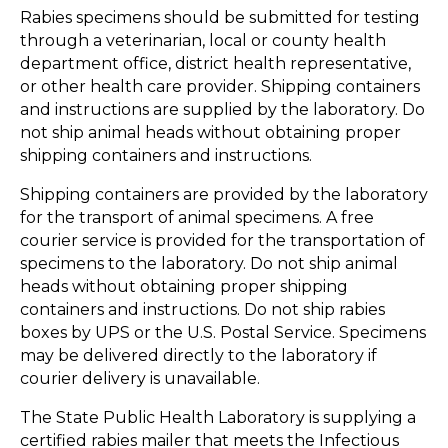
Rabies specimens should be submitted for testing
through a veterinarian, local or county health
department office, district health representative,
or other health care provider. Shipping containers
and instructions are supplied by the laboratory. Do
not ship animal heads without obtaining proper
shipping containers and instructions.
Shipping containers are provided by the laboratory
for the transport of animal specimens. A free
courier service is provided for the transportation of
specimens to the laboratory. Do not ship animal
heads without obtaining proper shipping
containers and instructions. Do not ship rabies
boxes by UPS or the U.S. Postal Service. Specimens
may be delivered directly to the laboratory if
courier delivery is unavailable.
The State Public Health Laboratory is supplying a
certified rabies mailer that meets the Infectious