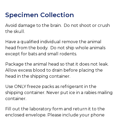
Specimen Collection
Avoid damage to the brain. Do not shoot or crush
the skull.
Have a qualified individual remove the animal
head from the body. Do not ship whole animals
except for bats and small rodents.
Package the animal head so that it does not leak.
Allow excess blood to drain before placing the
head in the shipping container.
Use ONLY freeze packs as refrigerant in the
shipping container. Never put ice in a rabies mailing
container.
Fill out the laboratory form and return it to the
enclosed envelope. Please include your phone