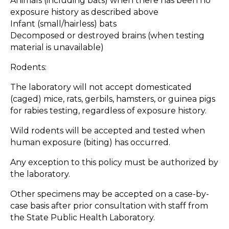
Animals (including bats) when there has been no
exposure history as described above
Infant (small/hairless) bats
Decomposed or destroyed brains (when testing
material is unavailable)
Rodents:
The laboratory will not accept domesticated
(caged) mice, rats, gerbils, hamsters, or guinea pigs
for rabies testing, regardless of exposure history.
Wild rodents will be accepted and tested when
human exposure (biting) has occurred.
Any exception to this policy must be authorized by
the laboratory.
Other specimens may be accepted on a case-by-
case basis after prior consultation with staff from
the State Public Health Laboratory.