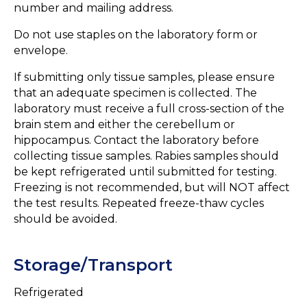
number and mailing address.
Do not use staples on the laboratory form or
envelope.
If submitting only tissue samples, please ensure
that an adequate specimen is collected. The
laboratory must receive a full cross-section of the
brain stem and either the cerebellum or
hippocampus. Contact the laboratory before
collecting tissue samples. Rabies samples should
be kept refrigerated until submitted for testing.
Freezing is not recommended, but will NOT affect
the test results. Repeated freeze-thaw cycles
should be avoided.
Storage/Transport
Refrigerated