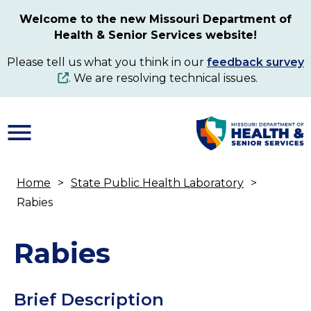
Skip
Welcome to the new Missouri Department of
to
Health & Senior Services website!
main
content
Please tell us what you think in our
feedback survey
. We are resolving technical issues.
Home
State Public Health Laboratory
Breadcrumb
Rabies
Rabies
Brief Description