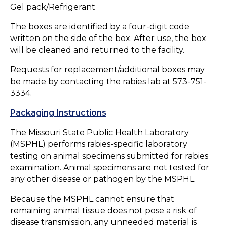
Gel pack/Refrigerant
The boxes are identified by a four-digit code
written on the side of the box. After use, the box
will be cleaned and returned to the facility.
Requests for replacement/additional boxes may
be made by contacting the rabies lab at 573-751-
3334.
Packaging Instructions
The Missouri State Public Health Laboratory
(MSPHL) performs rabies-specific laboratory
testing on animal specimens submitted for rabies
examination. Animal specimens are not tested for
any other disease or pathogen by the MSPHL.
Because the MSPHL cannot ensure that
remaining animal tissue does not pose a risk of
disease transmission, any unneeded material is