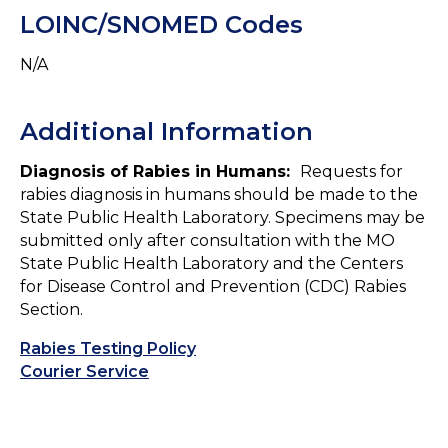
LOINC/SNOMED Codes
N/A
Additional Information
Diagnosis of Rabies in Humans:
Requests for
rabies diagnosis in humans should be made to the
State Public Health Laboratory. Specimens may be
submitted only after consultation with the MO
State Public Health Laboratory and the Centers
for Disease Control and Prevention (CDC) Rabies
Section.
Rabies Testing Policy
Courier Service