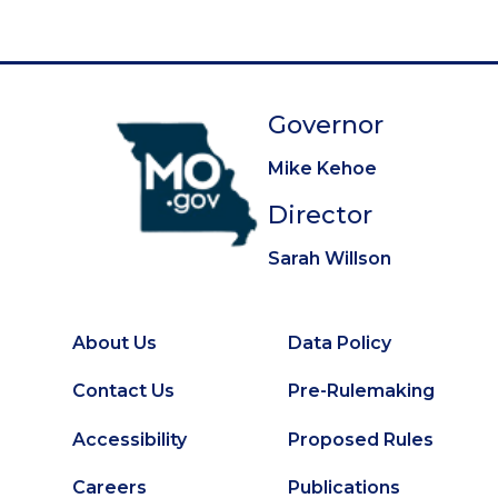
Governor
Mike Kehoe
Director
Sarah Willson
About Us
Data Policy
Footer
Secondary
Contact Us
Pre-Rulemaking
Footer
Accessibility
Proposed Rules
Careers
Publications