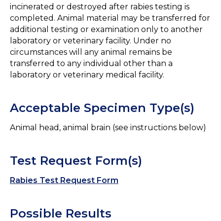
incinerated or destroyed after rabies testing is
completed. Animal material may be transferred for
additional testing or examination only to another
laboratory or veterinary facility. Under no
circumstances will any animal remains be
transferred to any individual other than a
laboratory or veterinary medical facility.
Acceptable Specimen Type(s)
Animal head, animal brain (see instructions below)
Test Request Form(s)
Rabies Test Request Form
Possible Results