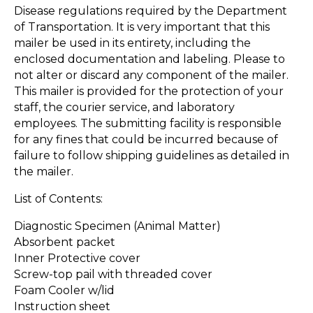
Disease regulations required by the Department
of Transportation. It is very important that this
mailer be used in its entirety, including the
enclosed documentation and labeling. Please to
not alter or discard any component of the mailer.
This mailer is provided for the protection of your
staff, the courier service, and laboratory
employees. The submitting facility is responsible
for any fines that could be incurred because of
failure to follow shipping guidelines as detailed in
the mailer.
List of Contents:
Diagnostic Specimen (Animal Matter)
Absorbent packet
Inner Protective cover
Screw-top pail with threaded cover
Foam Cooler w/lid
Instruction sheet