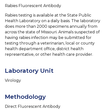
Rabies Fluorescent Antibody
Rabies testing is available at the State Public
Health Laboratory on a daily basis. The laboratory
does more than 2000 specimens annually from
across the state of Missouri. Animals suspected of
having rabies infection may be submitted for
testing through a veterinarian, local or county
health department office, district health
representative, or other health care provider.
Laboratory Unit
Virology
Methodology
Direct Fluorescent Antibody