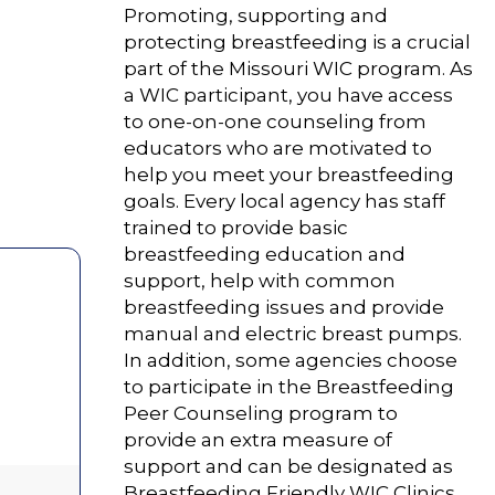
Promoting, supporting and
protecting breastfeeding is a crucial
part of the Missouri WIC program. As
a WIC participant, you have access
to one-on-one counseling from
educators who are motivated to
help you meet your breastfeeding
goals. Every local agency has staff
trained to provide basic
breastfeeding education and
support, help with common
breastfeeding issues and provide
manual and electric breast pumps.
In addition, some agencies choose
to participate in the Breastfeeding
Peer Counseling program to
provide an extra measure of
support and can be designated as
Breastfeeding Friendly WIC Clinics