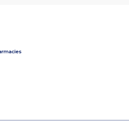
armacies