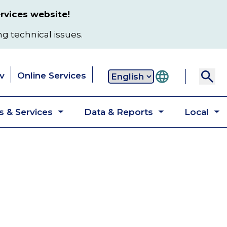
rvices website!
ng technical issues.
v
Online Services
Secondary
 & Services
Data & Reports
Local
navigation
Toggle
Toggle
T
submenu
submenu
s