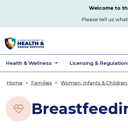
Skip
Welcome to the
to
main
Please tell us what
content
Health & Wellness
Licensing & Regulation
Toggle
submenu
Home
Families
Women, Infants & Children
Breadcrumb
Breastfeedi