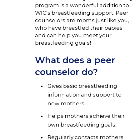
program is a wonderful addition to
WIC’s breastfeeding support. Peer
counselors are moms just like you,
who have breastfed their babies
and can help you meet your
breastfeeding goals!
What does a peer
counselor do?
Gives basic breastfeeding
information and support to
new mothers.
Helps mothers achieve their
own breastfeeding goals.
Regularly contacts mothers