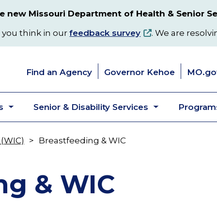
 new Missouri Department of Health & Senior Se
 you think in our
feedback survey
. We are resolvi
Find an Agency
Governor Kehoe
MO.go
s
Senior & Disability Services
Programs
Toggle
Toggle
submenu
submenu
 (WIC)
Breastfeeding & WIC
ng & WIC