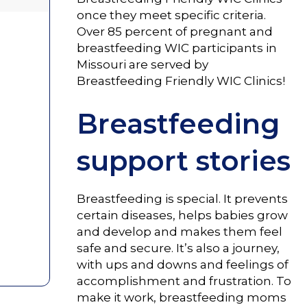
once they meet specific criteria.
Over 85 percent of pregnant and
breastfeeding WIC participants in
Missouri are served by
Breastfeeding Friendly WIC Clinics!
Breastfeeding
support stories
Breastfeeding is special. It prevents
certain diseases, helps babies grow
and develop and makes them feel
safe and secure. It’s also a journey,
with ups and downs and feelings of
accomplishment and frustration. To
make it work, breastfeeding moms