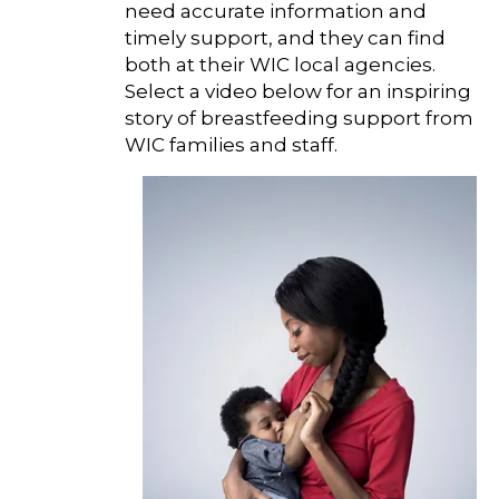
need accurate information and
timely support, and they can find
both at their WIC local agencies.
Select a video below for an inspiring
story of breastfeeding support from
WIC families and staff.