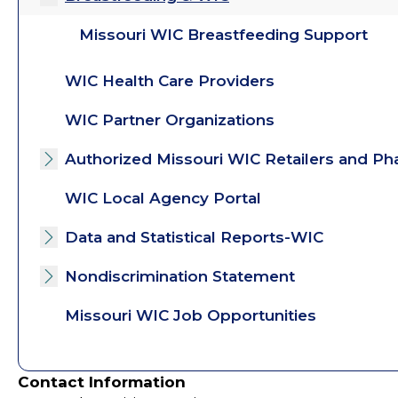
Missouri WIC Breastfeeding Support
WIC Health Care Providers
WIC Partner Organizations
Authorized Missouri WIC Retailers and Ph
Toggle submenu
WIC Local Agency Portal
Data and Statistical Reports-WIC
Toggle submenu
Nondiscrimination Statement
Toggle submenu
Missouri WIC Job Opportunities
Contact Information