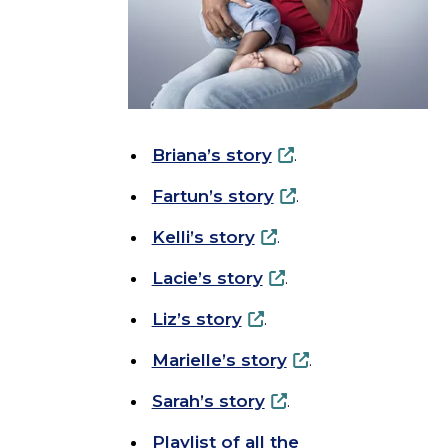
Briana’s story
.
Fartun’s story
.
Kelli’s story
.
Lacie’s story
.
Liz’s story
.
Marielle’s story
.
Sarah’s story
.
Playlist of all the