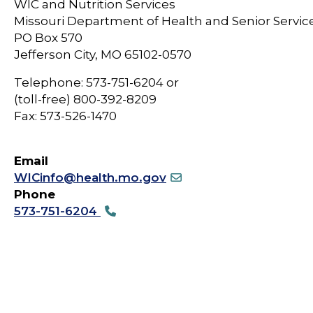
WIC and Nutrition Services
Missouri Department of Health and Senior Servic
PO Box 570
Jefferson City, MO 65102-0570
Telephone: 573-751-6204 or
(toll-free) 800-392-8209
Fax: 573-526-1470
Email
WICinfo@health.mo.gov
Phone
573-751-6204