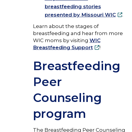
breastfeeding stories
presented by Missouri WIC
.
Learn about the stages of
breastfeeding and hear from more
WIC moms by visiting
WIC
Breastfeeding Support
!
Breastfeeding
Peer
Counseling
program
The Breastfeeding Peer Counseling