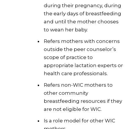
during their pregnancy, during
the early days of breastfeeding
and until the mother chooses
to wean her baby.
Refers mothers with concerns
outside the peer counselor’s
scope of practice to
appropriate lactation experts or
health care professionals.
Refers non-WIC mothers to
other community
breastfeeding resources if they
are not eligible for WIC.
Is a role model for other WIC
mothers.