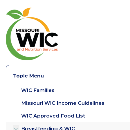
Topic Menu
WIC Families
Missouri WIC Income Guidelines
WIC Approved Food List
Breastfeeding & WIC
Toggle submenu